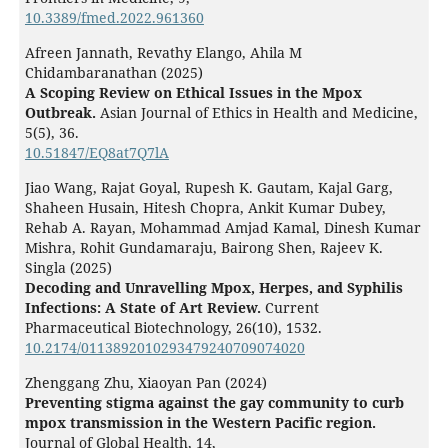
10.3389/fmed.2022.961360
Afreen Jannath, Revathy Elango, Ahila M
Chidambaranathan (2025)
A Scoping Review on Ethical Issues in the Mpox
Outbreak.
Asian Journal of Ethics in Health and Medicine,
5
(5),
36.
10.51847/EQ8at7Q7lA
Jiao Wang, Rajat Goyal, Rupesh K. Gautam, Kajal Garg,
Shaheen Husain, Hitesh Chopra, Ankit Kumar Dubey,
Rehab A. Rayan, Mohammad Amjad Kamal, Dinesh Kumar
Mishra, Rohit Gundamaraju, Bairong Shen, Rajeev K.
Singla (2025)
Decoding and Unravelling Mpox, Herpes, and Syphilis
Infections: A State of Art Review.
Current
Pharmaceutical Biotechnology,
26
(10),
1532.
10.2174/0113892010293479240709074020
Zhenggang Zhu, Xiaoyan Pan (2024)
Preventing stigma against the gay community to curb
mpox transmission in the Western Pacific region.
Journal of Global Health,
14
,