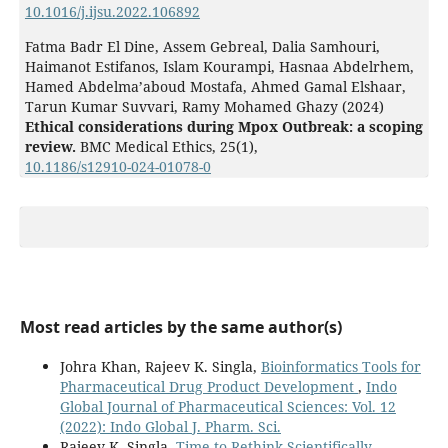
10.1016/j.ijsu.2022.106892
Fatma Badr El Dine, Assem Gebreal, Dalia Samhouri,
Haimanot Estifanos, Islam Kourampi, Hasnaa Abdelrhem,
Hamed Abdelma’aboud Mostafa, Ahmed Gamal Elshaar,
Tarun Kumar Suvvari, Ramy Mohamed Ghazy (2024)
Ethical considerations during Mpox Outbreak: a scoping
review.
BMC Medical Ethics,
25
(1),
10.1186/s12910-024-01078-0
Most read articles by the same author(s)
Johra Khan, Rajeev K. Singla,
Bioinformatics Tools for
Pharmaceutical Drug Product Development
,
Indo
Global Journal of Pharmaceutical Sciences: Vol. 12
(2022): Indo Global J. Pharm. Sci.
Rajeev K. Singla,
Time to Rethink Scientifically-