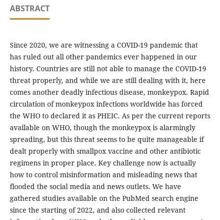
ABSTRACT
Since 2020, we are witnessing a COVID-19 pandemic that
has ruled out all other pandemics ever happened in our
history. Countries are still not able to manage the COVID-19
threat properly, and while we are still dealing with it, here
comes another deadly infectious disease, monkeypox. Rapid
circulation of monkeypox infections worldwide has forced
the WHO to declared it as PHEIC. As per the current reports
available on WHO, though the monkeypox is alarmingly
spreading, but this threat seems to be quite manageable if
dealt properly with smallpox vaccine and other antibiotic
regimens in proper place. Key challenge now is actually
how to control misinformation and misleading news that
flooded the social media and news outlets. We have
gathered studies available on the PubMed search engine
since the starting of 2022, and also collected relevant