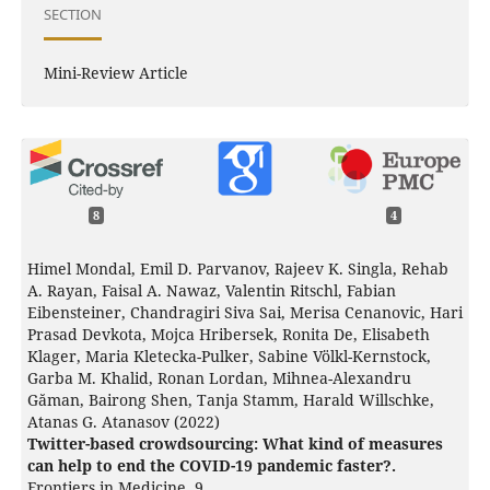
SECTION
Mini-Review Article
8
4
Himel Mondal, Emil D. Parvanov, Rajeev K. Singla, Rehab
A. Rayan, Faisal A. Nawaz, Valentin Ritschl, Fabian
Eibensteiner, Chandragiri Siva Sai, Merisa Cenanovic, Hari
Prasad Devkota, Mojca Hribersek, Ronita De, Elisabeth
Klager, Maria Kletecka-Pulker, Sabine Völkl-Kernstock,
Garba M. Khalid, Ronan Lordan, Mihnea-Alexandru
Găman, Bairong Shen, Tanja Stamm, Harald Willschke,
Atanas G. Atanasov (2022)
Twitter-based crowdsourcing: What kind of measures
can help to end the COVID-19 pandemic faster?.
Frontiers in Medicine,
9
,