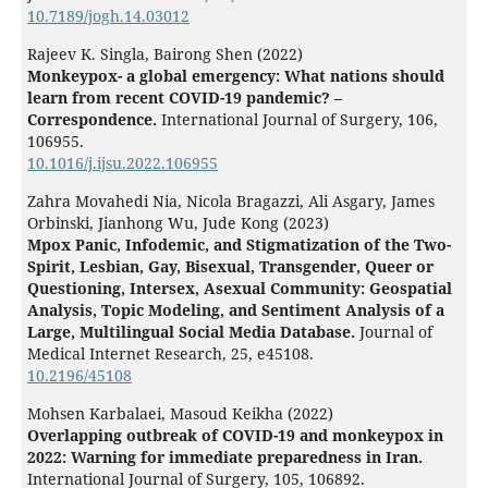
10.7189/jogh.14.03012
Rajeev K. Singla, Bairong Shen (2022)
Monkeypox- a global emergency: What nations should
learn from recent COVID-19 pandemic? –
Correspondence.
International Journal of Surgery,
106
,
106955.
10.1016/j.ijsu.2022.106955
Zahra Movahedi Nia, Nicola Bragazzi, Ali Asgary, James
Orbinski, Jianhong Wu, Jude Kong (2023)
Mpox Panic, Infodemic, and Stigmatization of the Two-
Spirit, Lesbian, Gay, Bisexual, Transgender, Queer or
Questioning, Intersex, Asexual Community: Geospatial
Analysis, Topic Modeling, and Sentiment Analysis of a
Large, Multilingual Social Media Database.
Journal of
Medical Internet Research,
25
,
e45108.
10.2196/45108
Mohsen Karbalaei, Masoud Keikha (2022)
Overlapping outbreak of COVID-19 and monkeypox in
2022: Warning for immediate preparedness in Iran.
International Journal of Surgery,
105
,
106892.