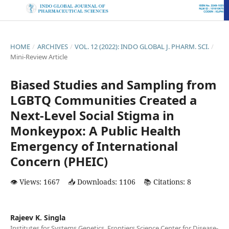
HOME
/
ARCHIVES
/
VOL. 12 (2022): INDO GLOBAL J. PHARM. SCI.
/
Mini-Review Article
Biased Studies and Sampling from
LGBTQ Communities Created a
Next-Level Social Stigma in
Monkeypox: A Public Health
Emergency of International
Concern (PHEIC)
👁️ Views: 1667
📥 Downloads: 1106
📚 Citations: 8
Rajeev K. Singla
Institutes for Systems Genetics, Frontiers Science Center for Disease-