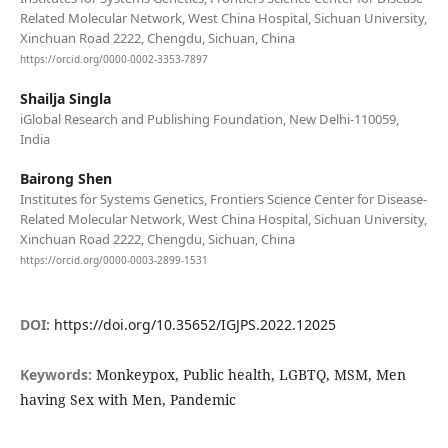
Related Molecular Network, West China Hospital, Sichuan University,
Xinchuan Road 2222, Chengdu, Sichuan, China
https://orcid.org/0000-0002-3353-7897
Shailja Singla
iGlobal Research and Publishing Foundation, New Delhi-110059,
India
Bairong Shen
Institutes for Systems Genetics, Frontiers Science Center for Disease-
Related Molecular Network, West China Hospital, Sichuan University,
Xinchuan Road 2222, Chengdu, Sichuan, China
https://orcid.org/0000-0003-2899-1531
DOI:
https://doi.org/10.35652/IGJPS.2022.12025
Keywords:
Monkeypox, Public health, LGBTQ, MSM, Men
having Sex with Men, Pandemic