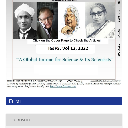
PDF
PUBLISHED