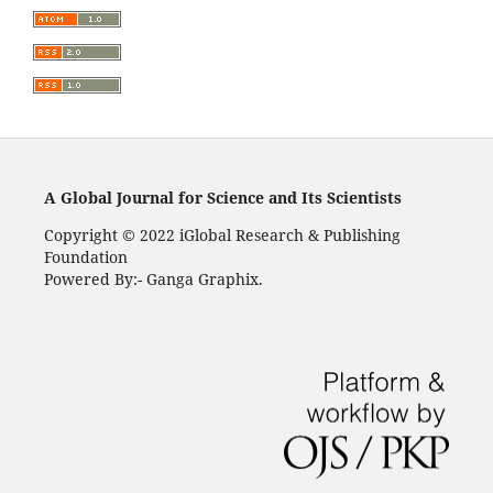
A Global Journal for Science and Its Scientists
Copyright © 2022 iGlobal Research & Publishing
Foundation
Powered By:- Ganga Graphix.