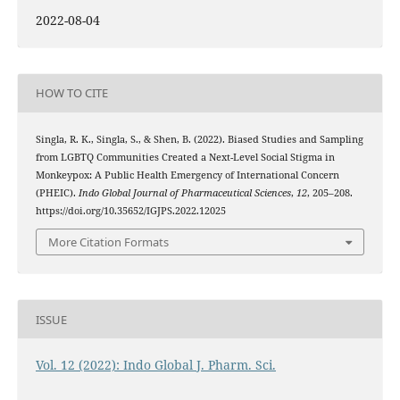
2022-08-04
HOW TO CITE
Singla, R. K., Singla, S., & Shen, B. (2022). Biased Studies and Sampling
from LGBTQ Communities Created a Next-Level Social Stigma in
Monkeypox: A Public Health Emergency of International Concern
(PHEIC).
Indo Global Journal of Pharmaceutical Sciences
,
12
, 205–208.
https://doi.org/10.35652/IGJPS.2022.12025
More Citation Formats
ISSUE
Vol. 12 (2022): Indo Global J. Pharm. Sci.