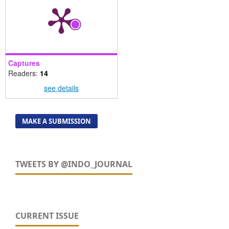
Captures
Readers:
14
see details
MAKE A SUBMISSION
TWEETS BY @INDO_JOURNAL
CURRENT ISSUE