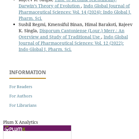
Darwin’s Theory of Evolution
,
Indo Global Journal of
Pharmaceutical Sciences: Vol. 14 (2024): Indo Global J.
Pharm. Sci.
Sushil Regmi, Kmensiful Binan, Himal Barakoti, Rajeev
K. Singla,
Disporum Cantoniense (Lour.) Merr.: An
Overview and Study of Traditional Use
,
Indo Global
Journal of Pharmaceutical Sciences: Vol. 12 (2022):
Indo Global J. Pharm. Sci.
INFORMATION
For Readers
For Authors
For Librarians
Plum X Analytics