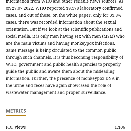
information from WHO and other reliable news sources. As
on 27.07.2022, WHO reported 19,178 laboratory confirmed
cases, and out of these, on the white paper, only for 31.8%
cases, there was recorded information about the sexual
orientation. But if we look at the scientific publications and
social media, it is only men having sex with men (MSM) who
are the main victims and having monkeypox infections.
Same message is being circulated to the common public
through such channels. It is thus becoming responsibility of
WHO, government and public health agencies to properly
guide the public and aware them about the misleading
information. Further, the presence of monkeypox DNA in
the urine and feces have again showcased the role of
wastewater management and proper surveillance.
METRICS
PDF views
1,106