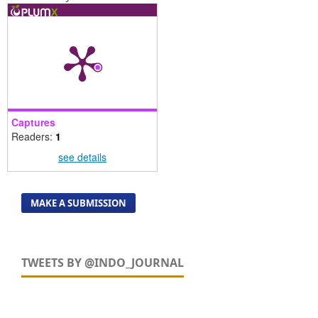
Captures
Readers:
1
see details
MAKE A SUBMISSION
TWEETS BY @INDO_JOURNAL