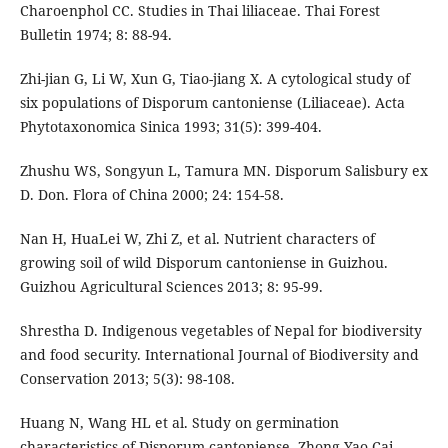
Charoenphol CC. Studies in Thai liliaceae. Thai Forest
Bulletin 1974; 8: 88-94.
Zhi-jian G, Li W, Xun G, Tiao-jiang X. A cytological study of
six populations of Disporum cantoniense (Liliaceae). Acta
Phytotaxonomica Sinica 1993; 31(5): 399-404.
Zhushu WS, Songyun L, Tamura MN. Disporum Salisbury ex
D. Don. Flora of China 2000; 24: 154-58.
Nan H, HuaLei W, Zhi Z, et al. Nutrient characters of
growing soil of wild Disporum cantoniense in Guizhou.
Guizhou Agricultural Sciences 2013; 8: 95-99.
Shrestha D. Indigenous vegetables of Nepal for biodiversity
and food security. International Journal of Biodiversity and
Conservation 2013; 5(3): 98-108.
Huang N, Wang HL et al. Study on germination
characteristics of Disporum cantoniense. Zhong Yao Cai.