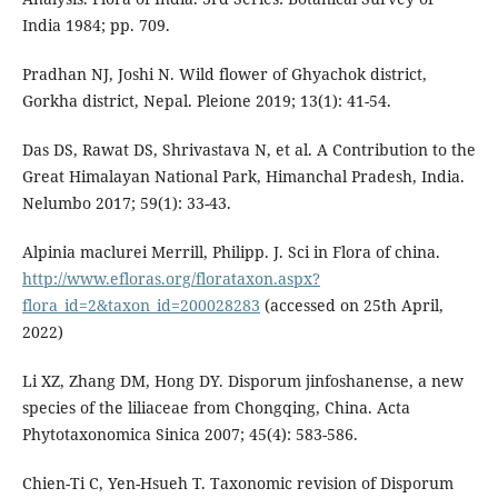
India 1984; pp. 709.
Pradhan NJ, Joshi N. Wild flower of Ghyachok district,
Gorkha district, Nepal. Pleione 2019; 13(1): 41-54.
Das DS, Rawat DS, Shrivastava N, et al. A Contribution to the
Great Himalayan National Park, Himanchal Pradesh, India.
Nelumbo 2017; 59(1): 33-43.
Alpinia maclurei Merrill, Philipp. J. Sci in Flora of china.
http://www.efloras.org/florataxon.aspx?
flora_id=2&taxon_id=200028283
(accessed on 25th April,
2022)
Li XZ, Zhang DM, Hong DY. Disporum jinfoshanense, a new
species of the liliaceae from Chongqing, China. Acta
Phytotaxonomica Sinica 2007; 45(4): 583-586.
Chien-Ti C, Yen-Hsueh T. Taxonomic revision of Disporum