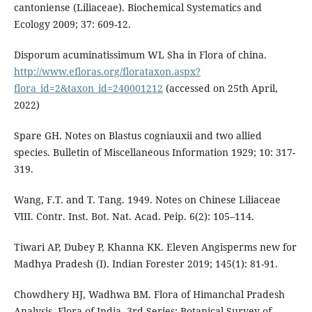
cantoniense (Liliaceae). Biochemical Systematics and
Ecology 2009; 37: 609-12.
Disporum acuminatissimum WL Sha in Flora of china.
http://www.efloras.org/florataxon.aspx?
flora_id=2&taxon_id=240001212
(accessed on 25th April,
2022)
Spare GH. Notes on Blastus cogniauxii and two allied
species. Bulletin of Miscellaneous Information 1929; 10: 317-
319.
Wang, F.T. and T. Tang. 1949. Notes on Chinese Liliaceae
VIII. Contr. Inst. Bot. Nat. Acad. Peip. 6(2): 105–114.
Tiwari AP, Dubey P, Khanna KK. Eleven Angisperms new for
Madhya Pradesh (I). Indian Forester 2019; 145(1): 81-91.
Chowdhery HJ, Wadhwa BM. Flora of Himanchal Pradesh
Analysis. Flora of India. 3rd Series: Botanical Survey of