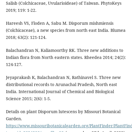
Salisb (Colchicaceae, Uvularioideae) of Taiwan. PhytoKeys
2019; 119: 1-22.
Hareesh VS, Floden A, Sabu M. Disporum mishmiensis
(Colchicaceae), a new species from north east India. Blumea
2018; 63(2): 121-124.
Balachandran N, Kaliamoorthy RK. Three new additions to
Indian flora from North eastern states. Rheedea 2014; 24(2):
124-127.
Jeyaprakash K, Balachandran N, Rathinavel S. Three new
distributional records to Arunachal Pradesh, North east
India. International Journal of Chemical and Biological
Science 2015; 2(6): 1-5.
Details on plant Disporum lutescens by Missouri Botanical
Garden.
https://www.missouribotanicalgarden.org/PlantFinder/PlantFind