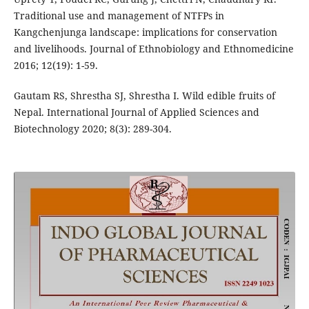
Traditional use and management of NTFPs in
Kangchenjunga landscape: implications for conservation
and livelihoods. Journal of Ethnobiology and Ethnomedicine
2016; 12(19): 1-59.
Gautam RS, Shrestha SJ, Shrestha I. Wild edible fruits of
Nepal. International Journal of Applied Sciences and
Biotechnology 2020; 8(3): 289-304.