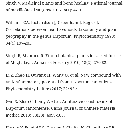
Singh V. Medicinal plants and bone healing. National journal
of maxillofacial surgery 2017; 8(1): 4-11.
Williams CA, Richardson J, Greenham J, Eagles J.
Correlations between leaf flavonoids, taxonomy and plant
geography in the genus Disporum. Phytochemistry 1993;
34(1):197-203.
Singh B, Shanpru R. Ethno-botanical plants in sacred forests
of Meghalaya. Annals of Forestry 2010; 18(2): 270-82.
Li Z, Zhao H, Ouyang H, Wang Q, et al. New compound with
anti-inflammatory potential from Disporum cantoniense.
Phytochemistry Letters 2017; 22: 92-4.
Gan X, Zhao C, Liang Z, et al. Antitussive constituents of
Disporum cantoniense. China Journal of Chinese materia
medica 2013; 38(23): 4099-103.
Uprety Y, Poudel RC, Gurung J, Chettri N, Chaudhary RP.