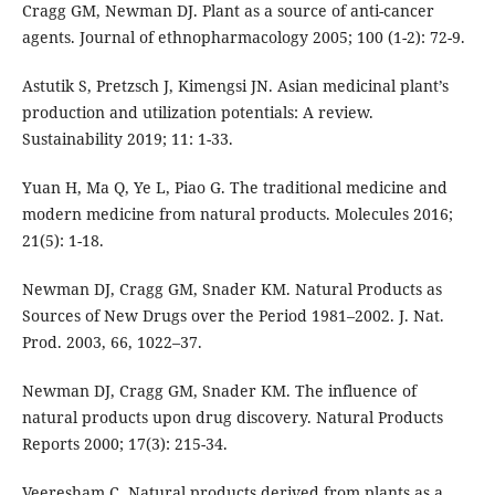
Cragg GM, Newman DJ. Plant as a source of anti-cancer
agents. Journal of ethnopharmacology 2005; 100 (1-2): 72-9.
Astutik S, Pretzsch J, Kimengsi JN. Asian medicinal plant’s
production and utilization potentials: A review.
Sustainability 2019; 11: 1-33.
Yuan H, Ma Q, Ye L, Piao G. The traditional medicine and
modern medicine from natural products. Molecules 2016;
21(5): 1-18.
Newman DJ, Cragg GM, Snader KM. Natural Products as
Sources of New Drugs over the Period 1981–2002. J. Nat.
Prod. 2003, 66, 1022–37.
Newman DJ, Cragg GM, Snader KM. The influence of
natural products upon drug discovery. Natural Products
Reports 2000; 17(3): 215-34.
Veeresham C. Natural products derived from plants as a