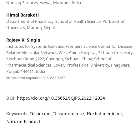
Nursing Sciences, Aizwal, Mizoram, India
Himal Barakoti
Department of Pharmacy, School of Health Science, Purbanchal
University, Morang, Nepal
Rajeev K. Singla
Institutes for Systems Genetics, Frontiers Science Center for Disease-
Related Molecular Network, West China Hospital, Sichuan University,
Xinchuan Road 2222, Chengdu, Sichuan, China; School of
Pharmaceutical Sciences, Lovely Professional University, Phagwara,
Punjab-144411, India
https://orcid.org/0000-0002-3353-7897
DOI:
https://doi.org/10.35652/IGJPS.2022.12034
Keywords:
Disporum, D. cantoniense, Herbal medicine,
Natural Product