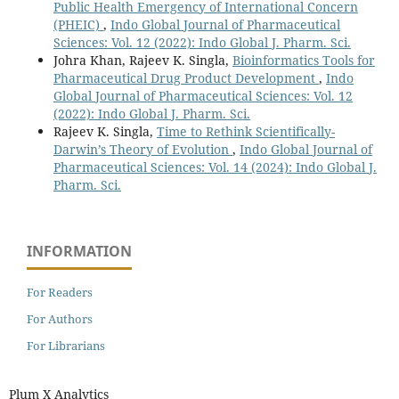
Public Health Emergency of International Concern
(PHEIC)
,
Indo Global Journal of Pharmaceutical
Sciences: Vol. 12 (2022): Indo Global J. Pharm. Sci.
Johra Khan, Rajeev K. Singla,
Bioinformatics Tools for
Pharmaceutical Drug Product Development
,
Indo
Global Journal of Pharmaceutical Sciences: Vol. 12
(2022): Indo Global J. Pharm. Sci.
Rajeev K. Singla,
Time to Rethink Scientifically-
Darwin’s Theory of Evolution
,
Indo Global Journal of
Pharmaceutical Sciences: Vol. 14 (2024): Indo Global J.
Pharm. Sci.
INFORMATION
For Readers
For Authors
For Librarians
Plum X Analytics