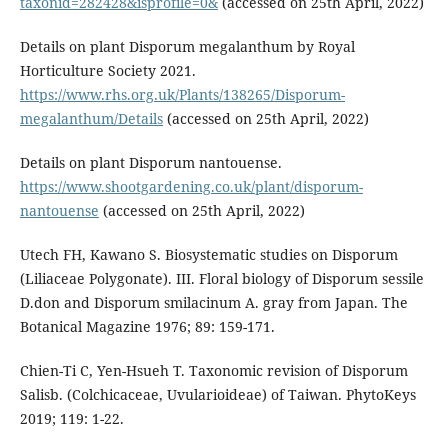
taxonid=282428&isprofile=0&
(accessed on 25th April, 2022)
Details on plant Disporum megalanthum by Royal
Horticulture Society 2021.
https://www.rhs.org.uk/Plants/138265/Disporum-
megalanthum/Details
(accessed on 25th April, 2022)
Details on plant Disporum nantouense.
https://www.shootgardening.co.uk/plant/disporum-
nantouense
(accessed on 25th April, 2022)
Utech FH, Kawano S. Biosystematic studies on Disporum
(Liliaceae Polygonate). III. Floral biology of Disporum sessile
D.don and Disporum smilacinum A. gray from Japan. The
Botanical Magazine 1976; 89: 159-171.
Chien-Ti C, Yen-Hsueh T. Taxonomic revision of Disporum
Salisb. (Colchicaceae, Uvularioideae) of Taiwan. PhytoKeys
2019; 119: 1-22.