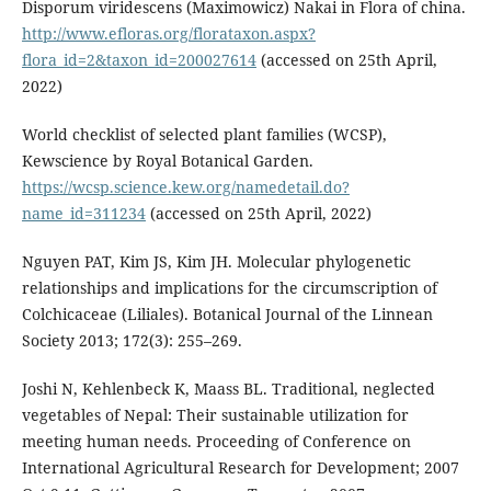
Disporum viridescens (Maximowicz) Nakai in Flora of china.
http://www.efloras.org/florataxon.aspx?
flora_id=2&taxon_id=200027614
(accessed on 25th April,
2022)
World checklist of selected plant families (WCSP),
Kewscience by Royal Botanical Garden.
https://wcsp.science.kew.org/namedetail.do?
name_id=311234
(accessed on 25th April, 2022)
Nguyen PAT, Kim JS, Kim JH. Molecular phylogenetic
relationships and implications for the circumscription of
Colchicaceae (Liliales). Botanical Journal of the Linnean
Society 2013; 172(3): 255–269.
Joshi N, Kehlenbeck K, Maass BL. Traditional, neglected
vegetables of Nepal: Their sustainable utilization for
meeting human needs. Proceeding of Conference on
International Agricultural Research for Development; 2007