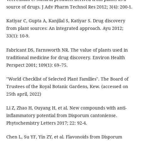
source of drugs. J Adv Pharm Technol Res 2012; 3(4): 200-1.
Katiyar C, Gupta A, Kanjilal S, Katiyar S. Drug discovery
from plant sources: An integrated approach. Ayu 2012;
33(1): 10-9.
Fabricant DS, Farnsworth NR. The value of plants used in
traditional medicine for drug discovery. Environ Health
Perspect 2001; 109(1): 69–75.
"World Checklist of Selected Plant Families". The Board of
Trustees of the Royal Botanic Gardens, Kew. (accessed on
25th april, 2022)
Li Z, Zhao H, Ouyang H, et al. New compounds with anti-
inflammatory potential from Disporum cantoniense.
Phytochemistry Letters 2017; 22: 92-4.
Chen L, Su YF, Yin ZY, et al. Flavonoids from Disporum