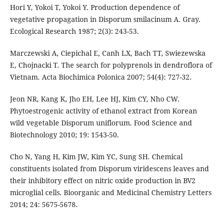
Hori Y, Yokoi T, Yokoi Y. Production dependence of
vegetative propagation in Disporum smilacinum A. Gray.
Ecological Research 1987; 2(3): 243-53.
Marczewski A, Ciepichal E, Canh LX, Bach TT, Swiezewska
E, Chojnacki T. The search for polyprenols in dendroflora of
Vietnam. Acta Biochimica Polonica 2007; 54(4): 727-32.
Jeon NR, Kang K, Jho EH, Lee HJ, Kim CY, Nho CW.
Phytoestrogenic activity of ethanol extract from Korean
wild vegetable Disporum uniflorum. Food Science and
Biotechnology 2010; 19: 1543-50.
Cho N, Yang H, Kim JW, Kim YC, Sung SH. Chemical
constituents isolated from Disporum viridescens leaves and
their inhibitory effect on nitric oxide production in BV2
microglial cells. Bioorganic and Medicinal Chemistry Letters
2014; 24: 5675-5678.