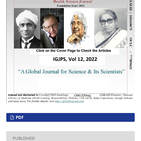
PDF
PUBLISHED