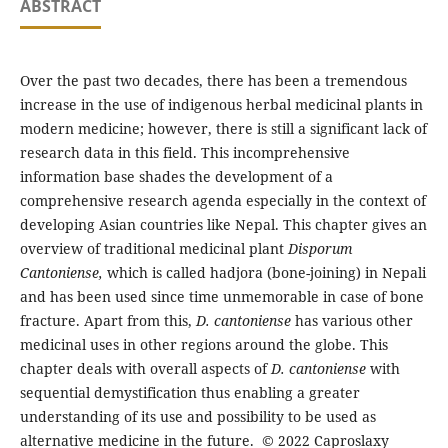
ABSTRACT
Over the past two decades, there has been a tremendous
increase in the use of indigenous herbal medicinal plants in
modern medicine; however, there is still a significant lack of
research data in this field. This incomprehensive
information base shades the development of a
comprehensive research agenda especially in the context of
developing Asian countries like Nepal. This chapter gives an
overview of traditional medicinal plant
Disporum
Cantoniense,
which is called hadjora (bone-joining) in Nepali
and has been used since time unmemorable in case of bone
fracture. Apart from this,
D. cantoniense
has various other
medicinal uses in other regions around the globe. This
chapter deals with overall aspects of
D. cantoniense
with
sequential demystification thus enabling a greater
understanding of its use and possibility to be used as
alternative medicine in the future. © 2022 Caproslaxy