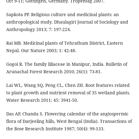
Oct 9-11; Gottingen, Germany. Tropentag 2007.
Sapkota PP. Religious culture and medicinal plants: an
anthropological study. Dhaulagiri Journal of Sociology and
Anthropology 2013; 7: 197-224.
Rai MB. Medicinal plants of Tehrathum District, Eastern
Nepal. Our Nature 2003; 1: 42-48.
Gogoi R. The family liliaceae in Manipur, India. Bulletin of
Arunachal Forest Research 2010; 26(1): 73-81.
Lai WL, Wang SQ, Peng CL, Chen ZH. Root features related
to plant growth and nutrient removal of 35 wetland plants.
Water Research 2011; 45: 3941-50.
Das AP, Chanda S. Flowering calendar of the angiospermic
flora of Darjeeling hills, West Bengal (India). Transactions of
the Bose Research Institute 1987; 50(4): 99-133.