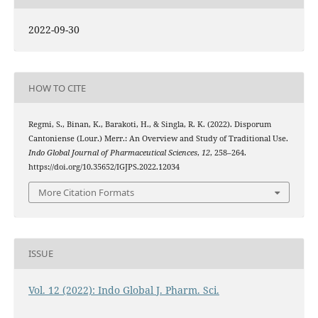
2022-09-30
HOW TO CITE
Regmi, S., Binan, K., Barakoti, H., & Singla, R. K. (2022). Disporum
Cantoniense (Lour.) Merr.: An Overview and Study of Traditional Use.
Indo Global Journal of Pharmaceutical Sciences
,
12
, 258–264.
https://doi.org/10.35652/IGJPS.2022.12034
More Citation Formats
ISSUE
Vol. 12 (2022): Indo Global J. Pharm. Sci.