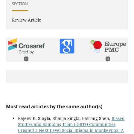
SECTION
Review Article
0
0
Most read articles by the same author(s)
Rajeev K. Singla, Shailja Singla, Bairong Shen,
Biased
Studies and Sampling from LGBTQ Communities
Created a Next-Level Social Stigma in Monkeypox: A