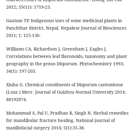
2012; 35(11): 1719-23.
Gautam TP. Indigenous uses of some medicinal plants in
Panchthar district, Nepal. Nepalese Journal of Biosciences
2011; 1: 125-130.
Williams CA, Richardson J, Greenham J, Eagles J.
Correlations between leaf flavonoids, taxonomy and plant
geography in the genus Disporum. Phytochemistry 1993;
34(1): 197-203.
Xiuha G. Chemical constituents of Disporum cantoniense
(Lour.) Merr. Journal of Guizhou Normal University 2014;
88192074.
Mohammad S, Pal U, Pradhan R, Singh N. Herbal remedies
for mandibular fracture healing. National journal of
maxillofacial surgery 2014; 5(1):35-38.