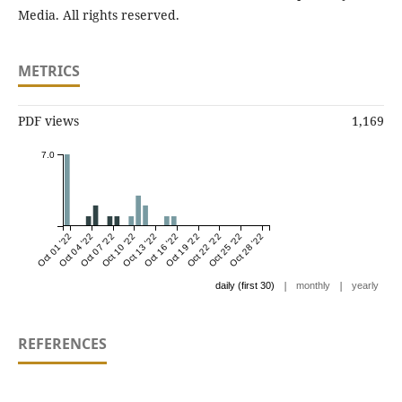
Media. All rights reserved.
METRICS
PDF views
1,169
7.0
Oct 01 '22
Oct 04 '22
Oct 07 '22
Oct 10 '22
Oct 13 '22
Oct 16 '22
Oct 19 '22
Oct 22 '22
Oct 25 '22
Oct 28 '22
|
|
daily (first 30)
monthly
yearly
REFERENCES