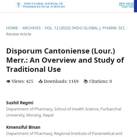
HOME
/
ARCHIVES
/
VOL. 12 (2022): INDO GLOBAL J. PHARM. SCI.
/
Review Article
Disporum Cantoniense (Lour.)
Merr.: An Overview and Study of
Traditional Use
👁️ Views: 425
📥 Downloads: 1169
📚 Citations: 0
Sushil Regmi
Department of Pharmacy, School of Health Science, Purbanchal
University, Morang, Nepal
Kmensiful Binan
Department of Pharmacy, Regional Institute of Paramedical and