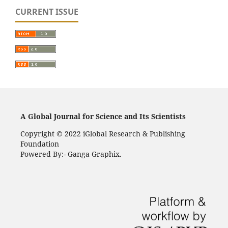
CURRENT ISSUE
A Global Journal for Science and Its Scientists
Copyright © 2022 iGlobal Research & Publishing
Foundation
Powered By:- Ganga Graphix.