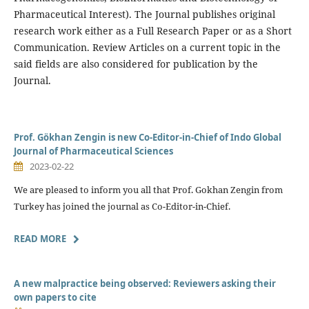
Pharmaceutical Interest). The Journal publishes original
research work either as a Full Research Paper or as a Short
Communication. Review Articles on a current topic in the
said fields are also considered for publication by the
Journal.
Prof. Gökhan Zengin is new Co-Editor-in-Chief of Indo Global
Journal of Pharmaceutical Sciences
2023-02-22
We are pleased to inform you all that Prof. Gokhan Zengin from
Turkey has joined the journal as Co-Editor-in-Chief.
READ MORE
A new malpractice being observed: Reviewers asking their
own papers to cite