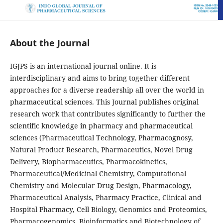
About the Journal
IGJPS is an international journal online. It is
interdisciplinary and aims to bring together different
approaches for a diverse readership all over the world in
pharmaceutical sciences. This Journal publishes original
research work that contributes significantly to further the
scientific knowledge in pharmacy and pharmaceutical
sciences (Pharmaceutical Technology, Pharmacognosy,
Natural Product Research, Pharmaceutics, Novel Drug
Delivery, Biopharmaceutics, Pharmacokinetics,
Pharmaceutical/Medicinal Chemistry, Computational
Chemistry and Molecular Drug Design, Pharmacology,
Pharmaceutical Analysis, Pharmacy Practice, Clinical and
Hospital Pharmacy, Cell Biology, Genomics and Proteomics,
Pharmacogenomics, Bioinformatics and Biotechnology of