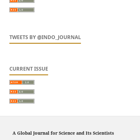
TWEETS BY @INDO_JOURNAL
CURRENT ISSUE
A Global Journal for Science and Its Scientists