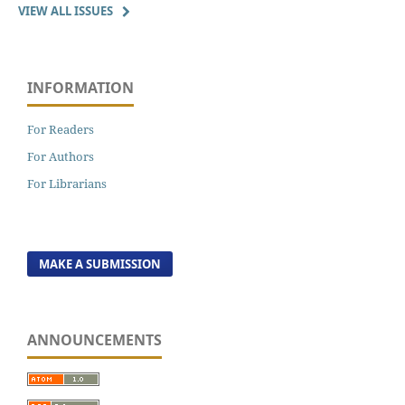
VIEW ALL ISSUES
INFORMATION
For Readers
For Authors
For Librarians
MAKE A SUBMISSION
ANNOUNCEMENTS