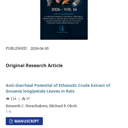
PUBLISHED:
2026-04-30
Original Research Article
Anti-diarrheal Potential of Ethanolic Crude Extract of
Gouania longipetala Leaves in Rats
👁️ 134
|
📥 97
Kenneth C. Nwachukwu, Michael P. Okoh
1-9
MANUSCRIPT