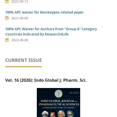
2022-09-13
100% APC waiver for Monkeypox related paper
2022-08-08
100% APC Waiver for Authors from “Group A” Category
Countries Indicated by Research4Life
2022-08-08
CURRENT ISSUE
Vol. 16 (2026): Indo Global J. Pharm. Sci.