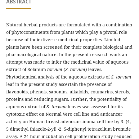
ABSTRACT
Natural herbal products are formulated with a combination
of phytoconstituents from plants which play a pivotal role
because of their diverse medicinal properties. Limited
plants have been screened for their complete biological and
pharmacological nature. In the present research work an
attempt was made to infer the medicinal value of aqueous
extract of Solanum
torvum
(
S. torvum
) leaves.
Phytochemical analysis of the aqueous extracts of
S. torvum
leaf in the present study ascertain the presence of
flavonoids, phenols, saponins, alkaloids, coumarins, sterols,
proteins and reducing sugars. Further, the potentiality of
aqueous extract of
S. torvum
leaves was assessed for its
cytotoxic effect on Normal Vero cell line and anticancer
activity on Human breast adenocarcinoma cell line by 3- (4,
5 dimethyl thiazole-2-yl) -2, 5-diphenyl tetrazolium bromide
assay. A 24-hour incubation cell proliferation study reduced