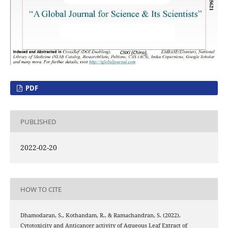
PDF
PUBLISHED
2022-02-20
HOW TO CITE
Dhamodaran, S., Kothandam, R., & Ramachandran, S. (2022).
Cytotoxicity and Anticancer activity of Aqueous Leaf Extract of