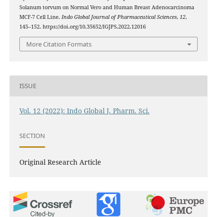
Solanum torvum on Normal Vero and Human Breast Adenocarcinoma
MCF-7 Cell Line.
Indo Global Journal of Pharmaceutical Sciences
,
12
,
145–152. https://doi.org/10.35652/IGJPS.2022.12016
More Citation Formats
ISSUE
Vol. 12 (2022): Indo Global J. Pharm. Sci.
SECTION
Original Research Article