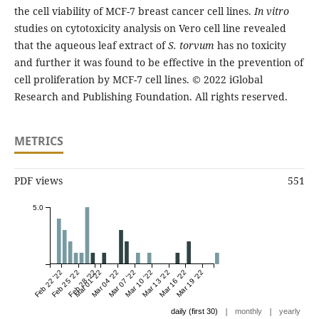
the cell viability of MCF-7 breast cancer cell lines.
In vitro
studies on cytotoxicity analysis on Vero cell line revealed
that the aqueous leaf extract of
S. torvum
has no toxicity
and further it was found to be effective in the prevention of
cell proliferation by MCF-7 cell lines. © 2022 iGlobal
Research and Publishing Foundation. All rights reserved.
METRICS
PDF views
551
5.0
Feb 22 '22
Feb 25 '22
Feb 28 '22
Mar 01 '22
Mar 04 '22
Mar 07 '22
Mar 10 '22
Mar 13 '22
Mar 16 '22
Mar 19 '22
|
|
daily (first 30)
monthly
yearly