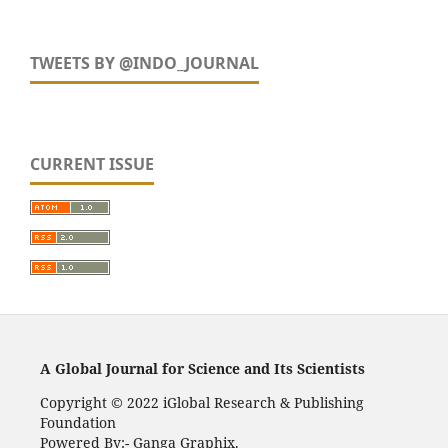
TWEETS BY @INDO_JOURNAL
CURRENT ISSUE
A Global Journal for Science and Its Scientists
Copyright © 2022 iGlobal Research & Publishing
Foundation
Powered By:- Ganga Graphix.