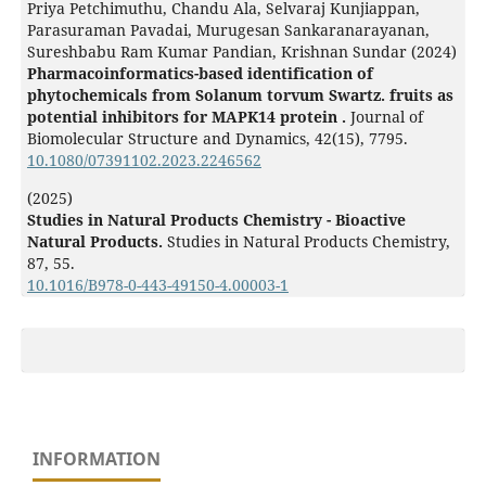
Priya Petchimuthu, Chandu Ala, Selvaraj Kunjiappan,
Parasuraman Pavadai, Murugesan Sankaranarayanan,
Sureshbabu Ram Kumar Pandian, Krishnan Sundar (2024)
Pharmacoinformatics-based identification of
phytochemicals from Solanum torvum Swartz. fruits as
potential inhibitors for MAPK14 protein .
Journal of
Biomolecular Structure and Dynamics,
42
(15),
7795.
10.1080/07391102.2023.2246562
(2025)
Studies in Natural Products Chemistry - Bioactive
Natural Products.
Studies in Natural Products Chemistry,
87
,
55.
10.1016/B978-0-443-49150-4.00003-1
INFORMATION