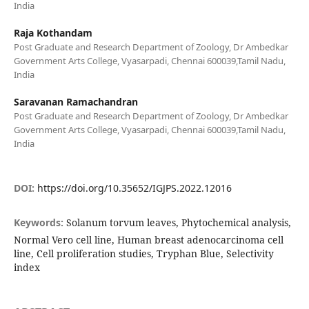
India
Raja Kothandam
Post Graduate and Research Department of Zoology, Dr Ambedkar
Government Arts College, Vyasarpadi, Chennai 600039,Tamil Nadu,
India
Saravanan Ramachandran
Post Graduate and Research Department of Zoology, Dr Ambedkar
Government Arts College, Vyasarpadi, Chennai 600039,Tamil Nadu,
India
DOI:
https://doi.org/10.35652/IGJPS.2022.12016
Keywords:
Solanum torvum leaves, Phytochemical analysis,
Normal Vero cell line, Human breast adenocarcinoma cell
line, Cell proliferation studies, Tryphan Blue, Selectivity
index