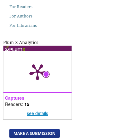
For Readers
For Authors
For Librarians
Plum X Analytics
Captures
Readers:
15
see details
MAKE A SUBMISSION