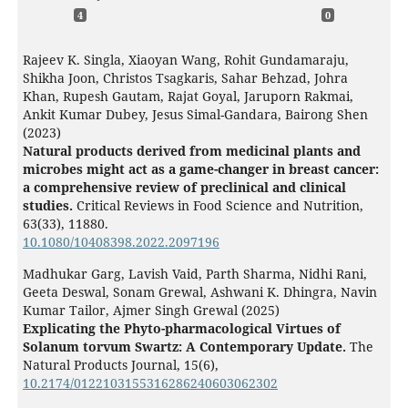
4
0
Rajeev K. Singla, Xiaoyan Wang, Rohit Gundamaraju,
Shikha Joon, Christos Tsagkaris, Sahar Behzad, Johra
Khan, Rupesh Gautam, Rajat Goyal, Jaruporn Rakmai,
Ankit Kumar Dubey, Jesus Simal-Gandara, Bairong Shen
(2023)
Natural products derived from medicinal plants and
microbes might act as a game-changer in breast cancer:
a comprehensive review of preclinical and clinical
studies.
Critical Reviews in Food Science and Nutrition,
63
(33),
11880.
10.1080/10408398.2022.2097196
Madhukar Garg, Lavish Vaid, Parth Sharma, Nidhi Rani,
Geeta Deswal, Sonam Grewal, Ashwani K. Dhingra, Navin
Kumar Tailor, Ajmer Singh Grewal (2025)
Explicating the Phyto-pharmacological Virtues of
Solanum torvum Swartz: A Contemporary Update.
The
Natural Products Journal,
15
(6),
10.2174/0122103155316286240603062302