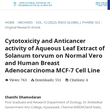
HOME
/
ARCHIVES
/
VOL. 12 (2022): INDO GLOBAL J. PHARM. SCI.
/
Original Research Article
Cytotoxicity and Anticancer
activity of Aqueous Leaf Extract of
Solanum torvum on Normal Vero
and Human Breast
Adenocarcinoma MCF-7 Cell Line
👁️ Views: 763
📥 Downloads: 551
📚 Citations: 4
Shanthi Dhamodaran
Post Graduate and Research Department of Zoology, Dr Ambedkar
Government Arts College, Vyasarpadi, Chennai 600039,Tamil Nadu,