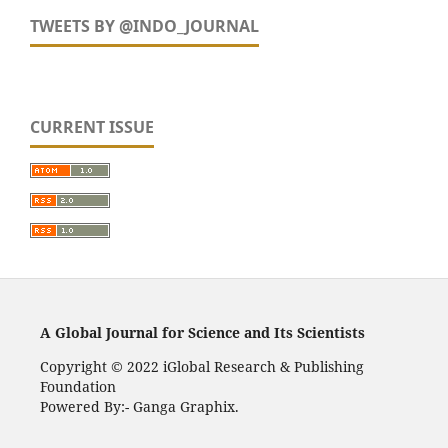
TWEETS BY @INDO_JOURNAL
CURRENT ISSUE
A Global Journal for Science and Its Scientists
Copyright © 2022 iGlobal Research & Publishing
Foundation
Powered By:- Ganga Graphix.