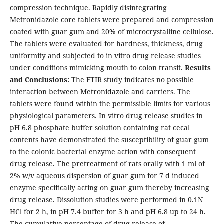
compression technique. Rapidly disintegrating
Metronidazole core tablets were prepared and compression
coated with guar gum and 20% of microcrystalline cellulose.
The tablets were evaluated for hardness, thickness, drug
uniformity and subjected to in vitro drug release studies
under conditions mimicking mouth to colon transit.
Results
and Conclusions:
The FTIR study indicates no possible
interaction between Metronidazole and carriers. The
tablets were found within the permissible limits for various
physiological parameters. In vitro drug release studies in
pH 6.8 phosphate buffer solution containing rat cecal
contents have demonstrated the susceptibility of guar gum
to the colonic bacterial enzyme action with consequent
drug release. The pretreatment of rats orally with 1 ml of
2% w/v aqueous dispersion of guar gum for 7 d induced
enzyme specifically acting on guar gum thereby increasing
drug release. Dissolution studies were performed in 0.1N
HCl for 2 h, in pH 7.4 buffer for 3 h and pH 6.8 up to 24 h.
The cumulative percentage of drug release of