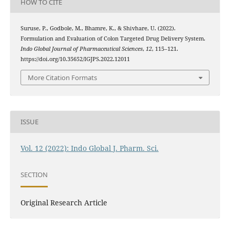
HOW TO CITE
Suruse, P., Godbole, M., Bhamre, K., & Shivhare, U. (2022).
Formulation and Evaluation of Colon Targeted Drug Delivery System.
Indo Global Journal of Pharmaceutical Sciences
,
12
, 115–121.
https://doi.org/10.35652/IGJPS.2022.12011
More Citation Formats
ISSUE
Vol. 12 (2022): Indo Global J. Pharm. Sci.
SECTION
Original Research Article