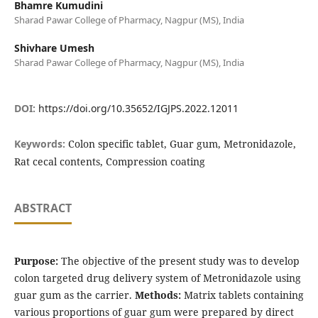
Bhamre Kumudini
Sharad Pawar College of Pharmacy, Nagpur (MS), India
Shivhare Umesh
Sharad Pawar College of Pharmacy, Nagpur (MS), India
DOI:
https://doi.org/10.35652/IGJPS.2022.12011
Keywords:
Colon specific tablet, Guar gum, Metronidazole,
Rat cecal contents, Compression coating
ABSTRACT
Purpose:
The objective of the present study was to develop
colon targeted drug delivery system of Metronidazole using
guar gum as the carrier.
Methods:
Matrix tablets containing
various proportions of guar gum were prepared by direct