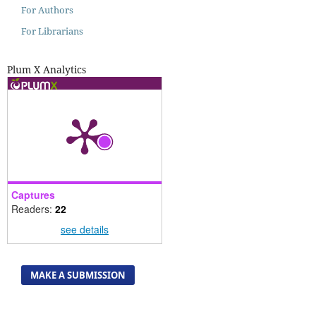
For Authors
For Librarians
Plum X Analytics
Captures
Readers:
22
see details
MAKE A SUBMISSION