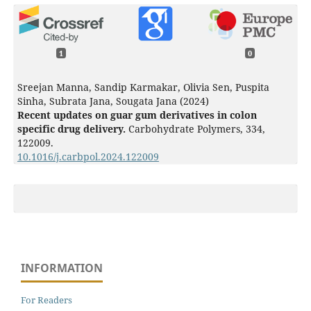
1
0
Sreejan Manna, Sandip Karmakar, Olivia Sen, Puspita
Sinha, Subrata Jana, Sougata Jana (2024)
Recent updates on guar gum derivatives in colon
specific drug delivery.
Carbohydrate Polymers,
334
,
122009.
10.1016/j.carbpol.2024.122009
INFORMATION
For Readers