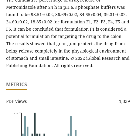
Metronidazole after 24 h in pH 6.8 phosphate buffers was
found to be 98.51±0.02, 86.69±0.02, 84.55±0.04, 39.31±0.02,
24.60±0.02, 18.85±0.02 for formulation F1, F2, F3, F4, F5 and
F6. It can be concluded that formulation F1 is considered a
potential formulation for targeting the drug to the colon.
The results showed that guar gum protects the drug from
being release completely in the physiological environment
of stomach and small intestine. © 2022 iGlobal Research and
Publishing Foundation. All rights reserved.
METRICS
PDF views
1,339
7.0