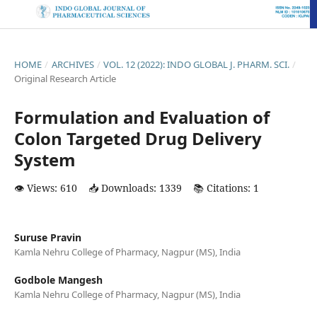
HOME
/
ARCHIVES
/
VOL. 12 (2022): INDO GLOBAL J. PHARM. SCI.
/
Original Research Article
Formulation and Evaluation of
Colon Targeted Drug Delivery
System
👁️ Views: 610
📥 Downloads: 1339
📚 Citations: 1
Suruse Pravin
Kamla Nehru College of Pharmacy, Nagpur (MS), India
Godbole Mangesh
Kamla Nehru College of Pharmacy, Nagpur (MS), India