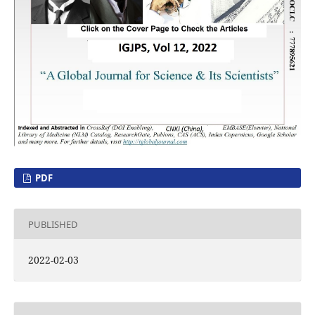
PDF
PUBLISHED
2022-02-03