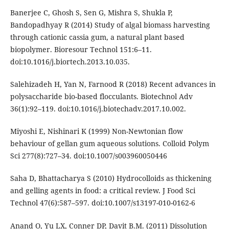
Banerjee C, Ghosh S, Sen G, Mishra S, Shukla P,
Bandopadhyay R (2014) Study of algal biomass harvesting
through cationic cassia gum, a natural plant based
biopolymer. Bioresour Technol 151:6–11.
doi:10.1016/j.biortech.2013.10.035.
Salehizadeh H, Yan N, Farnood R (2018) Recent advances in
polysaccharide bio-based flocculants. Biotechnol Adv
36(1):92–119. doi:10.1016/j.biotechadv.2017.10.002.
Miyoshi E, Nishinari K (1999) Non-Newtonian flow
behaviour of gellan gum aqueous solutions. Colloid Polym
Sci 277(8):727–34. doi:10.1007/s003960050446
Saha D, Bhattacharya S (2010) Hydrocolloids as thickening
and gelling agents in food: a critical review. J Food Sci
Technol 47(6):587–597. doi:10.1007/s13197-010-0162-6
Anand O, Yu LX, Conner DP, Davit B.M. (2011) Dissolution