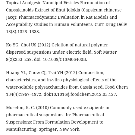
Topical Analgesic Nanolipid Vesicles Formulation of
Capsaicinoids Extract of Bhut Jolokia (Capsicum chinense
Jacq): Pharmacodynamic Evaluation in Rat Models and
Acceptability studies in Human Volunteers. Curr Drug Deliv
13(8):1325–1338.
Ko YG, Choi US (2012) Gelation of natural polymer
dispersed suspensions under electric field. Soft Matter
8(2):253–259. doi: 10.1039/C1SM06400B.
Huang YL, Chow CJ, Tsai YH (2012) Composition,
characteristics, and in-vitro physiological effects of the
water-soluble polysaccharides from Cassia seed. Food Chem
134(4):1967–1972. doi:10.1016/j.foodchem.2012.03.127.
Moreton, R. C. (2010) Commonly used excipients in
pharmaceutical suspensions. In: Pharmaceutical
Suspensions: From Formulation Development to
Manufacturing. Springer, New York.