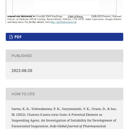
PDF
PUBLISHED
2022-08-20
HOW TO CITE
Sarwa, K. K., Vishwakarma, P. K., Suryawanshi, V. K., Uraon, D., & Sao,
M. (2022). Charota (Cassia tora) Gum: A Potential Element as
Suspending Agent, An Investigation of Suitability for Development of
Paracetamol Suspension.
Indo Global Journal of Pharmaceutical