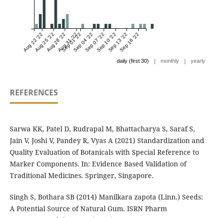
Aug 22 '22
Aug 25 '22
Aug 28 '22
Aug 31 '22
Sep 01 '22
Sep 04 '22
Sep 07 '22
Sep 10 '22
Sep 13 '22
Sep 16 '22
|
|
daily (first 30)
monthly
yearly
REFERENCES
Sarwa KK, Patel D, Rudrapal M, Bhattacharya S, Saraf S,
Jain V, Joshi V, Pandey R, Vyas A (2021) Standardization and
Quality Evaluation of Botanicals with Special Reference to
Marker Components. In: Evidence Based Validation of
Traditional Medicines. Springer, Singapore.
Singh S, Bothara SB (2014) Manilkara zapota (Linn.) Seeds:
A Potential Source of Natural Gum. ISRN Pharm