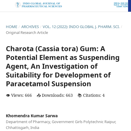
HOME
/
ARCHIVES
/
VOL. 12 (2022): INDO GLOBAL J. PHARM. SCI.
/
Original Research Article
Charota (Cassia tora) Gum: A
Potential Element as Suspending
Agent, An Investigation of
Suitability for Development of
Paracetamol Suspension
👁️ Views: 666
📥 Downloads: 663
📚 Citations: 4
Khomendra Kumar Sarwa
Department of Pharmacy, Government Girls Polytechnic Raipur,
Chhattisgarh, India