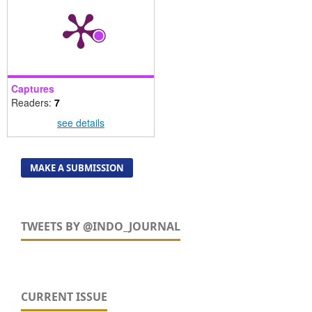
Captures
Readers:
7
see details
MAKE A SUBMISSION
TWEETS BY @INDO_JOURNAL
CURRENT ISSUE