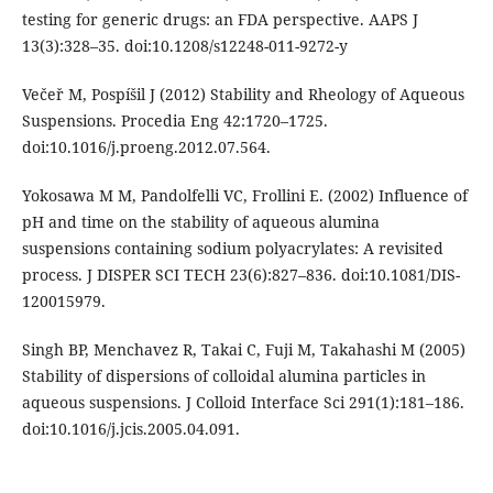
testing for generic drugs: an FDA perspective. AAPS J
13(3):328–35. doi:10.1208/s12248-011-9272-y
Večeř M, Pospíšil J (2012) Stability and Rheology of Aqueous
Suspensions. Procedia Eng 42:1720–1725.
doi:10.1016/j.proeng.2012.07.564.
Yokosawa M M, Pandolfelli VC, Frollini E. (2002) Influence of
pH and time on the stability of aqueous alumina
suspensions containing sodium polyacrylates: A revisited
process. J DISPER SCI TECH 23(6):827–836. doi:10.1081/DIS-
120015979.
Singh BP, Menchavez R, Takai C, Fuji M, Takahashi M (2005)
Stability of dispersions of colloidal alumina particles in
aqueous suspensions. J Colloid Interface Sci 291(1):181–186.
doi:10.1016/j.jcis.2005.04.091.