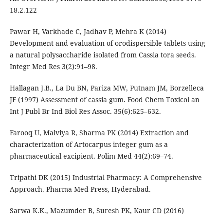
18.2.122
Pawar H, Varkhade C, Jadhav P, Mehra K (2014)
Development and evaluation of orodispersible tablets using
a natural polysaccharide isolated from Cassia tora seeds.
Integr Med Res 3(2):91–98.
Hallagan J.B., La Du BN, Pariza MW, Putnam JM, Borzelleca
JF (1997) Assessment of cassia gum. Food Chem Toxicol an
Int J Publ Br Ind Biol Res Assoc. 35(6):625–632.
Farooq U, Malviya R, Sharma PK (2014) Extraction and
characterization of Artocarpus integer gum as a
pharmaceutical excipient. Polim Med 44(2):69–74.
Tripathi DK (2015) Industrial Pharmacy: A Comprehensive
Approach. Pharma Med Press, Hyderabad.
Sarwa K.K., Mazumder B, Suresh PK, Kaur CD (2016)