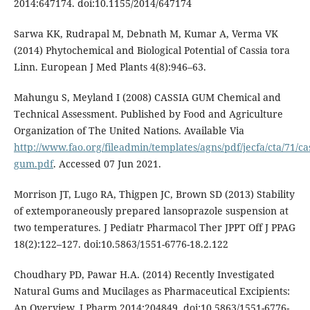
2014:647174. doi:10.1155/2014/647174
Sarwa KK, Rudrapal M, Debnath M, Kumar A, Verma VK
(2014) Phytochemical and Biological Potential of Cassia tora
Linn. European J Med Plants 4(8):946–63.
Mahungu S, Meyland I (2008) CASSIA GUM Chemical and
Technical Assessment. Published by Food and Agriculture
Organization of The United Nations. Available Via
http://www.fao.org/fileadmin/templates/agns/pdf/jecfa/cta/71/cas
gum.pdf
. Accessed 07 Jun 2021.
Morrison JT, Lugo RA, Thigpen JC, Brown SD (2013) Stability
of extemporaneously prepared lansoprazole suspension at
two temperatures. J Pediatr Pharmacol Ther JPPT Off J PPAG
18(2):122–127. doi:10.5863/1551-6776-18.2.122
Choudhary PD, Pawar H.A. (2014) Recently Investigated
Natural Gums and Mucilages as Pharmaceutical Excipients:
An Overview. J Pharm 2014:204849. doi:10.5863/1551-6776-