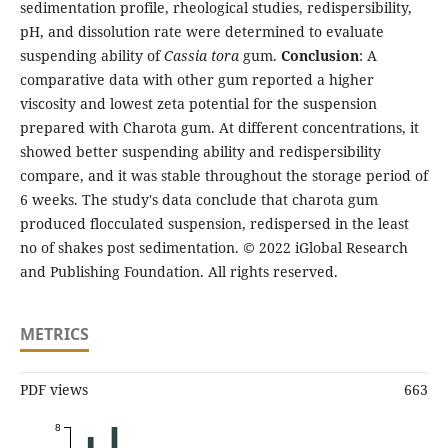
sedimentation profile, rheological studies, redispersibility,
pH, and dissolution rate were determined to evaluate
suspending ability of
Cassia tora
gum.
Conclusion
: A
comparative data with other gum reported a higher
viscosity and lowest zeta potential for the suspension
prepared with Charota gum. At different concentrations, it
showed better suspending ability and redispersibility
compare, and it was stable throughout the storage period of
6 weeks. The study's data conclude that charota gum
produced flocculated suspension, redispersed in the least
no of shakes post sedimentation. © 2022 iGlobal Research
and Publishing Foundation. All rights reserved.
METRICS
PDF views
663
8