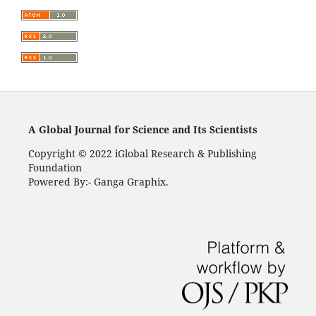
A Global Journal for Science and Its Scientists
Copyright © 2022 iGlobal Research & Publishing
Foundation
Powered By:- Ganga Graphix.