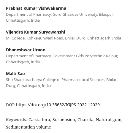
Prabhat Kumar Vishwakarma
Department of Pharmacy, Guru Ghasidas University, Bilaspur,
Chhattisgarh, India
Vijendra Kumar Suryawanshi
MJ College, Kohka-Junwani Road, Bhilai, Durg, Chhattisgarh, India
Dhaneshwar Uraon
Department of Pharmacy, Government Girls Polytechnic Raipur,
Chhattisgarh, India
Malti Sao
Shri Shankaracharya College of Pharmaceutical Sciences, Bhilai,
Durg, Chhattisgarh, India
DOI:
https://doi.org/10.35652/IGJPS.2022.12029
Keywords:
Cassia tora, Suspension, Charota, Natural gum,
Sedimentation volume