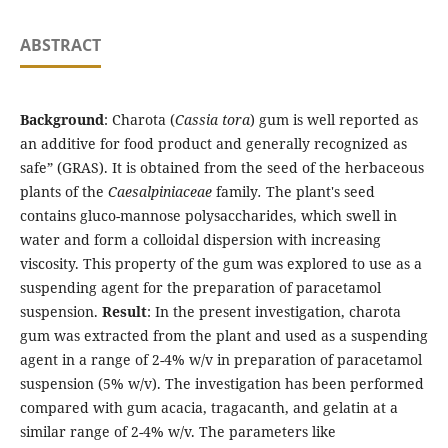
ABSTRACT
Background
: Charota (
Cassia tora
) gum is well reported as
an additive for food product and generally recognized as
safe” (GRAS). It is obtained from the seed of the herbaceous
plants of the
Caesalpiniaceae
family
.
The plant's seed
contains gluco-mannose polysaccharides, which swell in
water and form a colloidal dispersion with increasing
viscosity. This property of the gum was explored to use as a
suspending agent for the preparation of paracetamol
suspension.
Result
: In the present investigation, charota
gum was extracted from the plant and used as a suspending
agent in a range of 2-4% w/v in preparation of paracetamol
suspension (5% w/v). The investigation has been performed
compared with gum acacia, tragacanth, and gelatin at a
similar range of 2-4% w/v. The parameters like