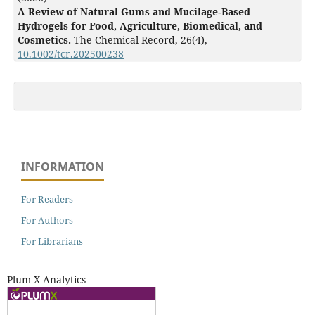
A Review of Natural Gums and Mucilage‐Based
Hydrogels for Food, Agriculture, Biomedical, and
Cosmetics.
The Chemical Record,
26
(4),
10.1002/tcr.202500238
INFORMATION
For Readers
For Authors
For Librarians
Plum X Analytics