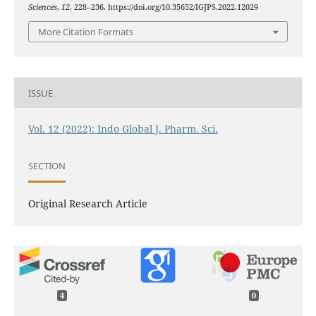
Sciences
,
12
, 228–236. https://doi.org/10.35652/IGJPS.2022.12029
More Citation Formats
ISSUE
Vol. 12 (2022): Indo Global J. Pharm. Sci.
SECTION
Original Research Article
4
0