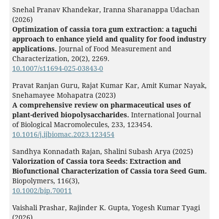
Snehal Pranav Khandekar, Iranna Sharanappa Udachan
(2026)
Optimization of cassia tora gum extraction: a taguchi
approach to enhance yield and quality for food industry
applications.
Journal of Food Measurement and
Characterization,
20
(2),
2269.
10.1007/s11694-025-03843-0
Pravat Ranjan Guru, Rajat Kumar Kar, Amit Kumar Nayak,
Snehamayee Mohapatra (2023)
A comprehensive review on pharmaceutical uses of
plant-derived biopolysaccharides.
International Journal
of Biological Macromolecules,
233
,
123454.
10.1016/j.ijbiomac.2023.123454
Sandhya Konnadath Rajan, Shalini Subash Arya (2025)
Valorization of Cassia tora Seeds: Extraction and
Biofunctional Characterization of Cassia tora Seed Gum.
Biopolymers,
116
(3),
10.1002/bip.70011
Vaishali Prashar, Rajinder K. Gupta, Yogesh Kumar Tyagi
(2026)