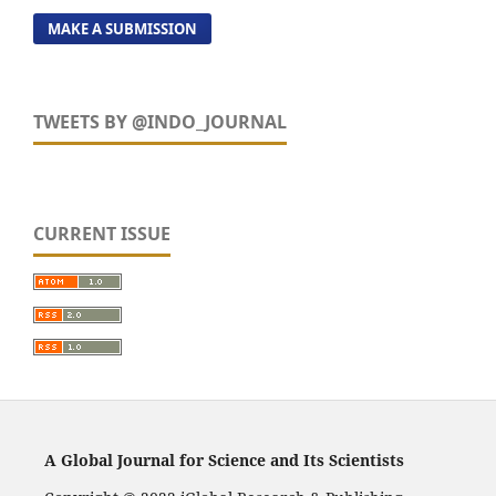
MAKE A SUBMISSION
TWEETS BY @INDO_JOURNAL
CURRENT ISSUE
A Global Journal for Science and Its Scientists