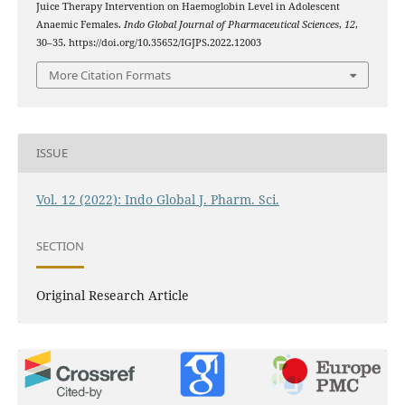
Juice Therapy Intervention on Haemoglobin Level in Adolescent
Anaemic Females.
Indo Global Journal of Pharmaceutical Sciences
,
12
,
30–35. https://doi.org/10.35652/IGJPS.2022.12003
More Citation Formats
ISSUE
Vol. 12 (2022): Indo Global J. Pharm. Sci.
SECTION
Original Research Article