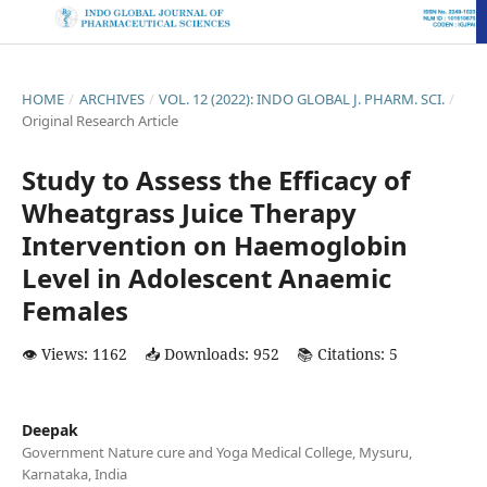
HOME
/
ARCHIVES
/
VOL. 12 (2022): INDO GLOBAL J. PHARM. SCI.
/
Original Research Article
Study to Assess the Efficacy of
Wheatgrass Juice Therapy
Intervention on Haemoglobin
Level in Adolescent Anaemic
Females
👁️ Views: 1162
📥 Downloads: 952
📚 Citations: 5
Deepak
Government Nature cure and Yoga Medical College, Mysuru,
Karnataka, India