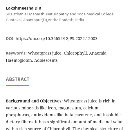
Lakshmeesha D R
Sri Pathanjali Maharshi Naturopathy and Yoga Medical College,
Guntakal, Anantapur(D),Andra Pradesh, India
DOI:
https://doi.org/10.35652/IGJPS.2022.12003
Keywords:
Wheatgrass juice, Chlorophyll, Anaemia,
Haemoglobin, Adolescents
ABSTRACT
Background and Objectives:
Wheatgrass juice is rich in
various minerals like iron, magnesium, calcium,
phosphorus, antioxidants like beta carotene, and insoluble
dietary fibers. It has a significant amount of medicinal value
with a rich source of Chlorophyll. The chemical structure of