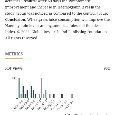
activities.
Results
: After 60 days the symptomatic
improvement and increase in Haemoglobin level in the
study group was noticed as compared to the control group.
Conclusion
: Wheatgrass juice consumption will improve the
Haemoglobin levels among anemic adolescent females
Index. © 2022 iGlobal Research and Publishing Foundation.
All rights reserved.
METRICS
PDF views
952
5.0
Jan 16 '22
Jan 19 '22
Jan 22 '22
Jan 25 '22
Jan 28 '22
Jan 31 '22
Feb 01 '22
Feb 04 '22
Feb 07 '22
Feb 10 '22