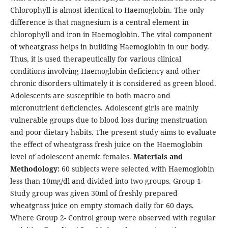
Chlorophyll is almost identical to Haemoglobin. The only
difference is that magnesium is a central element in
chlorophyll and iron in Haemoglobin. The vital component
of wheatgrass helps in building Haemoglobin in our body.
Thus, it is used therapeutically for various clinical
conditions involving Haemoglobin deficiency and other
chronic disorders ultimately it is considered as green blood.
Adolescents are susceptible to both macro and
micronutrient deficiencies. Adolescent girls are mainly
vulnerable groups due to blood loss during menstruation
and poor dietary habits. The present study aims to evaluate
the effect of wheatgrass fresh juice on the Haemoglobin
level of adolescent anemic females.
Materials and
Methodology:
60 subjects were selected with Haemoglobin
less than 10mg/dl and divided into two groups. Group 1-
Study group was given 30ml of freshly prepared
wheatgrass juice on empty stomach daily for 60 days.
Where Group 2- Control group were observed with regular