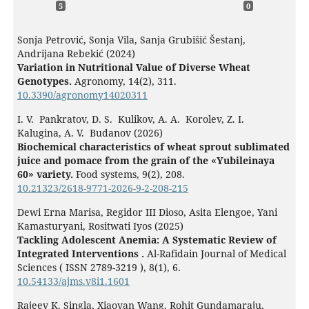
5
0
Sonja Petrović, Sonja Vila, Sanja Grubišić Šestanj,
Andrijana Rebekić (2024)
Variation in Nutritional Value of Diverse Wheat
Genotypes.
Agronomy,
14
(2),
311.
10.3390/agronomy14020311
I. V. Pankratov, D. S. Kulikov, A. A. Korolev, Z. I.
Kalugina, A. V. Budanov (2026)
Biochemical characteristics of wheat sprout sublimated
juice and pomace from the grain of the «Yubileinaya
60» variety.
Food systems,
9
(2),
208.
10.21323/2618-9771-2026-9-2-208-215
Dewi Erna Marisa, Regidor III Dioso, Asita Elengoe, Yani
Kamasturyani, Rositwati Iyos (2025)
Tackling Adolescent Anemia: A Systematic Review of
Integrated Interventions .
Al-Rafidain Journal of Medical
Sciences ( ISSN 2789-3219 ),
8
(1),
6.
10.54133/ajms.v8i1.1601
Rajeev K. Singla, Xiaoyan Wang, Rohit Gundamaraju,