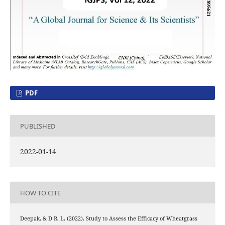
PDF
PUBLISHED
2022-01-14
HOW TO CITE
Deepak, & D R, L. (2022). Study to Assess the Efficacy of Wheatgrass