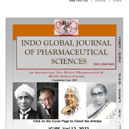
|
|
daily (first 30)
monthly
yearly