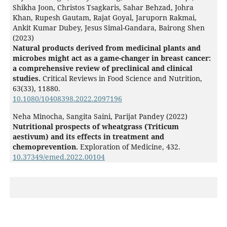
Shikha Joon, Christos Tsagkaris, Sahar Behzad, Johra
Khan, Rupesh Gautam, Rajat Goyal, Jaruporn Rakmai,
Ankit Kumar Dubey, Jesus Simal-Gandara, Bairong Shen
(2023)
Natural products derived from medicinal plants and
microbes might act as a game-changer in breast cancer:
a comprehensive review of preclinical and clinical
studies.
Critical Reviews in Food Science and Nutrition,
63
(33),
11880.
10.1080/10408398.2022.2097196
Neha Minocha, Sangita Saini, Parijat Pandey (2022)
Nutritional prospects of wheatgrass (Triticum
aestivum) and its effects in treatment and
chemoprevention.
Exploration of Medicine,
432.
10.37349/emed.2022.00104