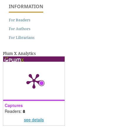
INFORMATION
For Readers
For Authors
For Librarians
Plum X Analytics
Captures
Readers:
8
see details