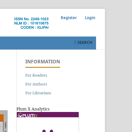
Register
Login
SEARCH
INFORMATION
For Readers
For Authors
For Librarians
Plum X Analytics