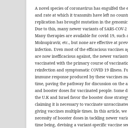
A novel species of coronavirus has engulfed the e
and rate at which it transmits have left no coun
replication has brought mutation in the genomic 
Due to this, many newer variants of SARS-COV-2 
Many therapies are available for covid 19, such a
Molnupiravir, etc., but none are effective at pr
infection. Even most of the efficacious vaccines a
are now inefficacious against, the newer variants
vaccinated with the primary course of vaccinatio
reinfection and symptomatic COVID 19 illness. Fu
immune response produced by these vaccines m
time, paving the pathway for discussion on the a
and booster doses for vaccinated people. Some d
the U.K and Israel favor the booster dose strategy
claiming it is necessary to vaccinate unvaccinate
giving vaccines multiple times. In this article, w
necessity of booster doses in tackling newer vari
time being, devising a variant-specific vaccine s