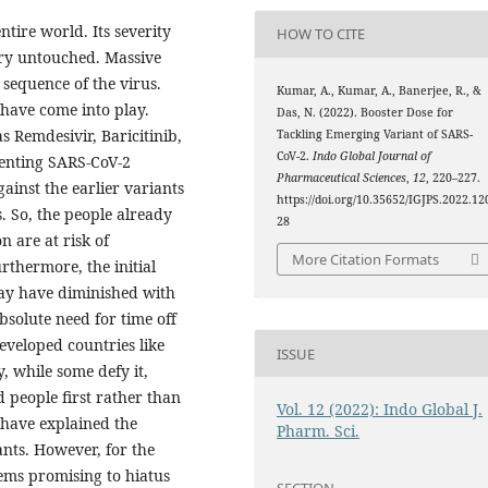
ntire world. Its severity
HOW TO CITE
try untouched. Massive
sequence of the virus.
Kumar, A., Kumar, A., Banerjee, R., &
have come into play.
Das, N. (2022). Booster Dose for
s Remdesivir, Baricitinib,
Tackling Emerging Variant of SARS-
CoV-2.
Indo Global Journal of
eventing SARS-CoV-2
Pharmaceutical Sciences
,
12
, 220–227.
gainst the earlier variants
https://doi.org/10.35652/IGJPS.2022.12
. So, the people already
28
n are at risk of
More Citation Formats
rthermore, the initial
ay have diminished with
bsolute need for time off
eveloped countries like
ISSUE
, while some defy it,
d people first rather than
Vol. 12 (2022): Indo Global J.
e have explained the
Pharm. Sci.
ants. However, for the
eems promising to hiatus
SECTION