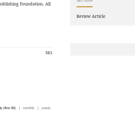
ublishing Foundation. All
Review Article
385
|
|
ly (first 30)
monthly
yearly