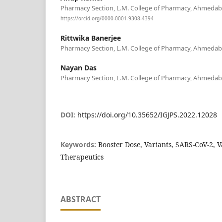
Pharmacy Section, L.M. College of Pharmacy, Ahmedabad
https://orcid.org/0000-0001-9308-4394
Rittwika Banerjee
Pharmacy Section, L.M. College of Pharmacy, Ahmedabad
Nayan Das
Pharmacy Section, L.M. College of Pharmacy, Ahmedabad
DOI:
https://doi.org/10.35652/IGJPS.2022.12028
Keywords:
Booster Dose, Variants, SARS-CoV-2, 
Therapeutics
ABSTRACT