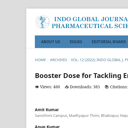
ABOUT US
ISSUES
EDITORIAL BOARD
HOME
/
ARCHIVES
/
VOL. 12 (2022): INDO GLOBAL J. 
Booster Dose for Tackling 
👁️ Views: 460
📥 Downloads: 385
📚 Citations:
Amit Kumar
Sanothimi Campus, Madhyapur Thimi, Bhaktapur, Nepa
Anup Kumar