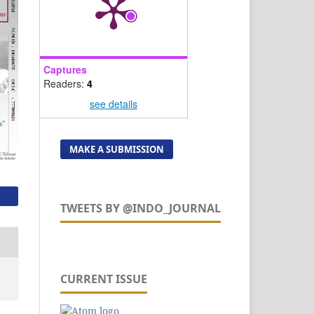
Captures
Readers:
4
see details
MAKE A SUBMISSION
TWEETS BY @INDO_JOURNAL
CURRENT ISSUE