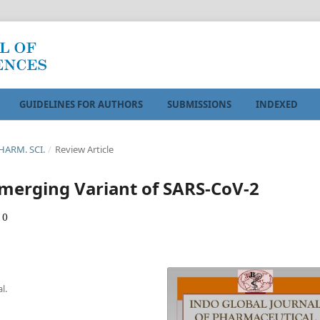
GUIDELINES FOR AUTHORS
SUBMISSIONS
INDEXED
PHARM. SCI.
/
Review Article
Emerging Variant of SARS-CoV-2
 0
l.