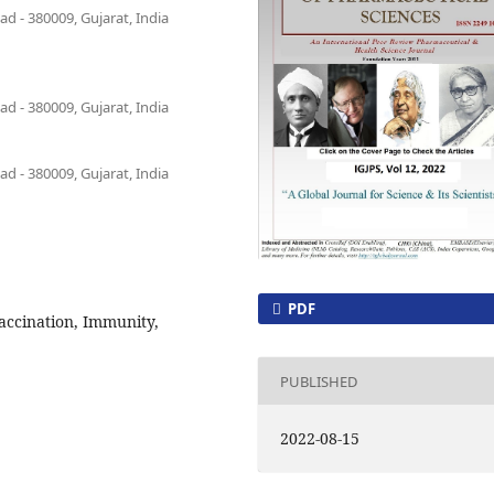
 - 380009, Gujarat, India
 - 380009, Gujarat, India
 - 380009, Gujarat, India
PDF
Vaccination, Immunity,
PUBLISHED
2022-08-15