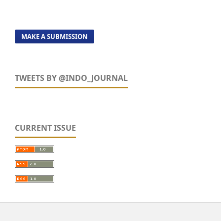
MAKE A SUBMISSION
TWEETS BY @INDO_JOURNAL
CURRENT ISSUE