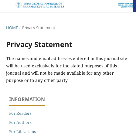
HOME
/
Privacy Statement
Privacy Statement
The names and email addresses entered in this journal site
will be used exclusively for the stated purposes of this
journal and will not be made available for any other
purpose or to any other party.
INFORMATION
For Readers
For Authors
For Librarians