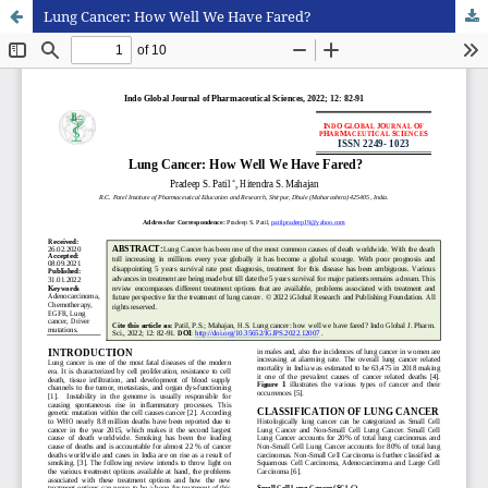
Lung Cancer: How Well We Have Fared?