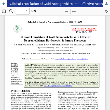
Clinical Translation of Gold Nanoparticles into Effective Neuromedicines: Bottlenecks & Future Prospects