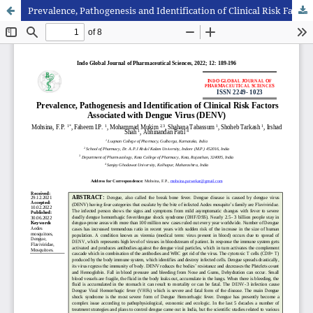
Prevalence, Pathogenesis and Identification of Clinical Risk Factors Associated with Dengue Virus (DENV)