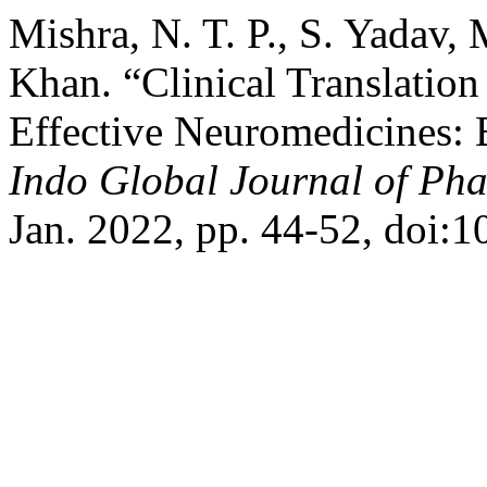
Mishra, N. T. P., S. Yadav,
Khan. “Clinical Translation
Effective Neuromedicines: 
Indo Global Journal of Pha
Jan. 2022, pp. 44-52, doi: