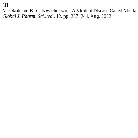
[1]
M. Okoh and K. C. Nwachukwu, “A Virulent Disease Called Monkeyp
Global J. Pharm. Sci.
, vol. 12, pp. 237–244, Aug. 2022.