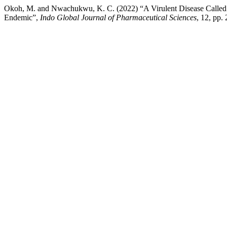
Okoh, M. and Nwachukwu, K. C. (2022) “A Virulent Disease Called 
Endemic”,
Indo Global Journal of Pharmaceutical Sciences
, 12, pp