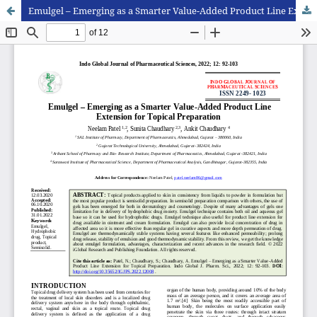
Emulgel – Emerging as a Smarter Value-Added Product Line Extension for Topical Preparation