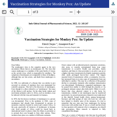
Vaccination Strategies for Monkey Pox: An Update